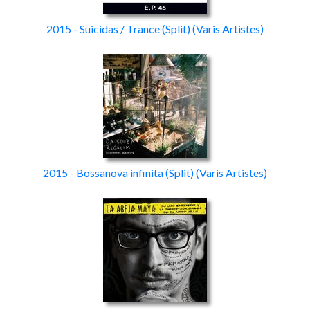
2015 - Suicidas / Trance
(Split)
(Varis Artistes)
2015 - Bossanova infinita
(Split)
(Varis Artistes)