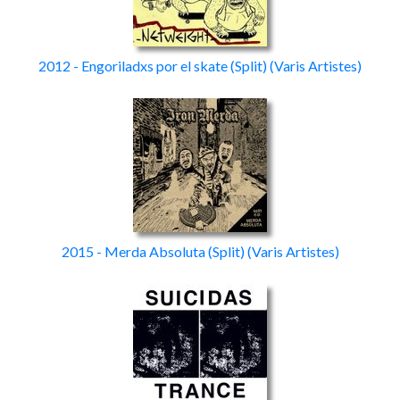
2012 - Engoriladxs por el skate
(Split)
(Varis Artistes)
2015 - Merda Absoluta
(Split)
(Varis Artistes)