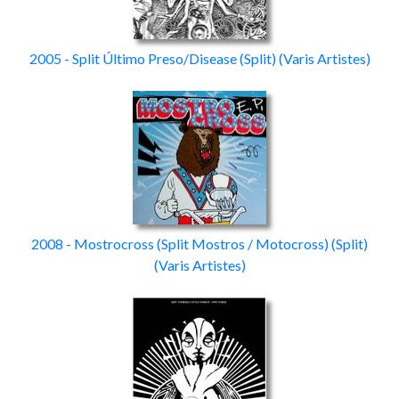
2005 - Split Último Preso/Disease
(Split)
(Varis Artistes)
2008 - Mostrocross (Split Mostros / Motocross)
(Split)
(Varis Artistes)