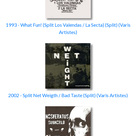
1993 - What Fun! (Split Los Valendas / La Secta)
(Split)
(Varis
Artistes)
2002 - Split Net Weigth / Bad Taste
(Split)
(Varis Artistes)