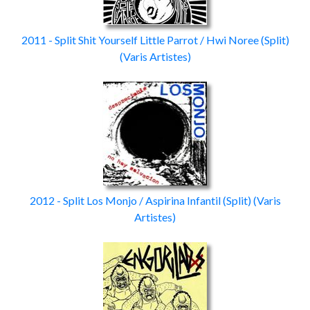
2011 - Split Shit Yourself Little Parrot / Hwi Noree
(Split)
(Varis Artistes)
2012 - Split Los Monjo / Aspirina Infantil
(Split)
(Varis
Artistes)