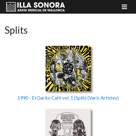
Splits
1990 - El Garito Café vol. 1
(Split)
(Varis Artistes)