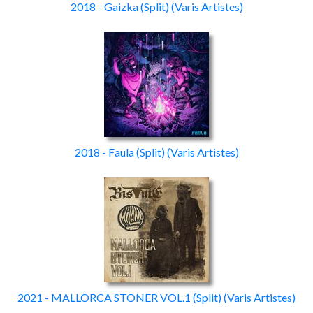
2018 - Gaizka
(Split)
(Varis Artistes)
2018 - Faula
(Split)
(Varis Artistes)
2021 - MALLORCA STONER VOL.1
(Split)
(Varis Artistes)