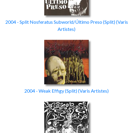
2004 - Split Nosferatus Subworld/Último Preso
(Split)
(Varis
Artistes)
2004 - Weak Effigy
(Split)
(Varis Artistes)